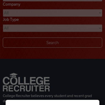
Company
Videos
Job Type
Remote Jobs
College Recruiter believes every student and recent grad
deserves a great career.