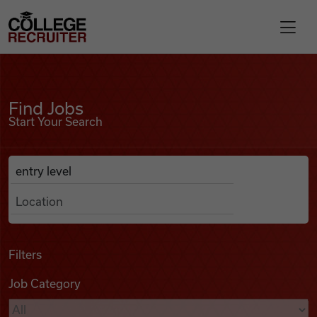
Skip to content
College Recruiter
Find Jobs
For Employers
Find Jobs
Start Your Search
Contact
Anywhere
Search Job Listings
Find Jobs
Articles
Filters
Job Category
Podcasts