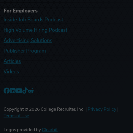
For Employers
Inside Job Boards Podcast
High Volume Hiring Podcast
Advertising Solutions
Publisher Program
Articles
Videos
College Recruiter Facebook
College Recruiter LinkedIn
College Recruiter YouTube
College Recruiter TikTok
College Recruiter Reddit
Copyright ©
2026
College Recruiter, Inc. |
Privacy Policy
|
Terms of Use
Logos provided by
Clearbit