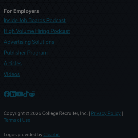
For Employers
Inside Job Boards Podcast
High Volume Hiring Podcast
Advertising Solutions
Publisher Program
Articles
Videos
College Recruiter Facebook
College Recruiter LinkedIn
College Recruiter YouTube
College Recruiter TikTok
College Recruiter Reddit
Copyright ©
2026
College Recruiter, Inc. |
Privacy Policy
|
Terms of Use
Logos provided by
Clearbit