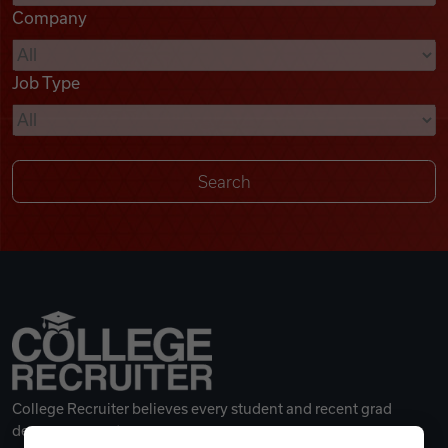
Company
Videos
Job Type
Remote Jobs
College Recruiter believes every student and recent grad
deserves a great career.