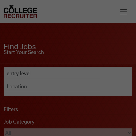
Skip to content
College Recruiter
Find Jobs
For Employers
Find Jobs
Start Your Search
Contact
Anywhere
Search Job Listings
Find Jobs
Articles
Filters
Job Category
Podcasts