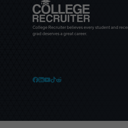
College Recruiter believes every student and rece
grad deserves a great career.
College Recruiter Faceb
College Recruiter Link
College Recruiter Yo
College Recruiter T
College Recruiter 