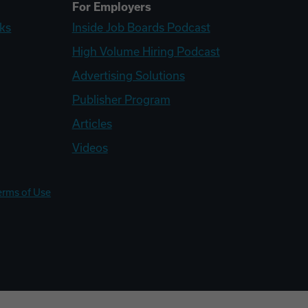
For Employers
ks
Inside Job Boards Podcast
High Volume Hiring Podcast
Advertising Solutions
Publisher Program
Articles
Videos
erms of Use