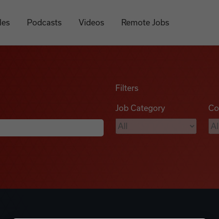
les
Podcasts
Videos
Remote Jobs
Filters
Job Category
Co