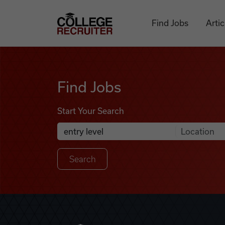
Skip to content
College Recruiter
Find Jobs
Artic
Find Jobs
Find Jobs
Start Your Search
Anywhere
Search Job Listings