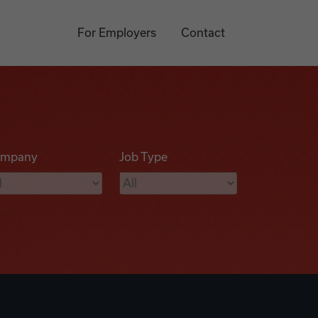
For Employers
Contact
mpany
Job Type