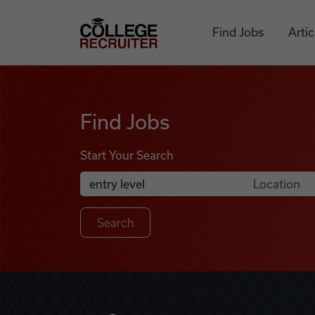
Skip to content
College Recruiter
Find Jobs
Artic
Find Jobs
Find Jobs
Start Your Search
Anywhere
Search Job Listings