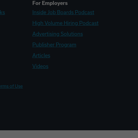
For Employers
ks
Inside Job Boards Podcast
High Volume Hiring Podcast
Advertising Solutions
Publisher Program
Articles
Videos
erms of Use