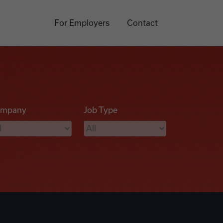
For Employers
Contact
mpany
Job Type