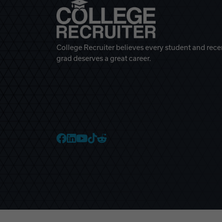
College Recruiter believes every student and rece
grad deserves a great career.
College Recruiter Faceb
College Recruiter Link
College Recruiter Yo
College Recruiter T
College Recruiter 