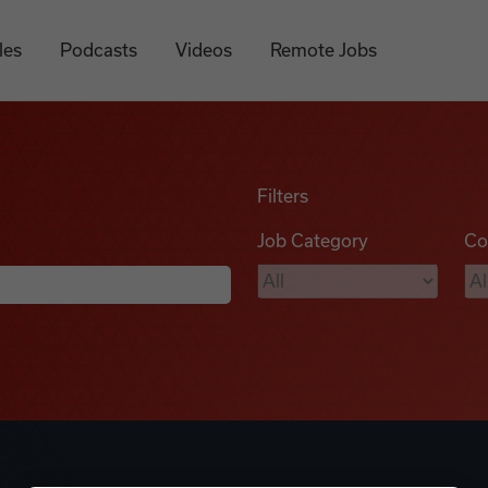
les
Podcasts
Videos
Remote Jobs
Filters
Job Category
Co