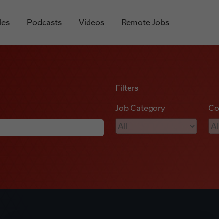
les
Podcasts
Videos
Remote Jobs
Filters
Job Category
Co