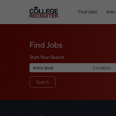
Skip to content
College Recruiter
Find Jobs
Artic
Find Jobs
Find Jobs
Start Your Search
Anywhere
Search Job Listings