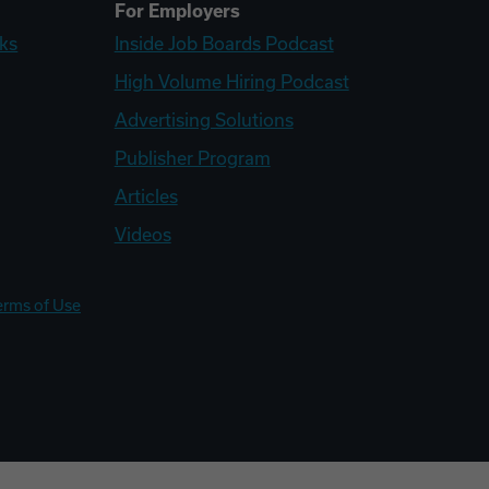
For Employers
ks
Inside Job Boards Podcast
High Volume Hiring Podcast
Advertising Solutions
Publisher Program
Articles
Videos
erms of Use