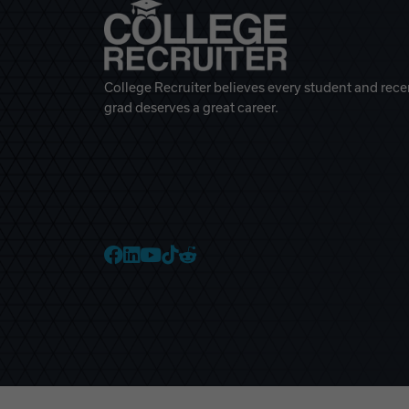
College Recruiter believes every student and rece
grad deserves a great career.
College Recruiter Faceb
College Recruiter Link
College Recruiter Yo
College Recruiter T
College Recruiter 