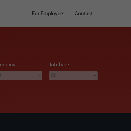
For Employers
Contact
mpany
Job Type