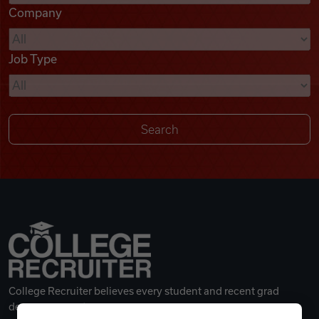
Company
Videos
Job Type
Remote Jobs
College Recruiter believes every student and recent grad
deserves a great career.