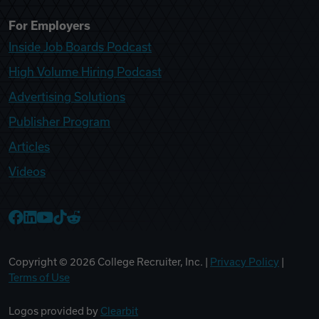
For Employers
Inside Job Boards Podcast
High Volume Hiring Podcast
Advertising Solutions
Publisher Program
Articles
Videos
College Recruiter Facebook
College Recruiter LinkedIn
College Recruiter YouTube
College Recruiter TikTok
College Recruiter Reddit
Copyright ©
2026
College Recruiter, Inc. |
Privacy Policy
|
Terms of Use
Logos provided by
Clearbit