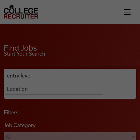
Skip to content
College Recruiter
Find Jobs
For Employers
Find Jobs
Start Your Search
Contact
Anywhere
Search Job Listings
Find Jobs
Articles
Filters
Job Category
Podcasts