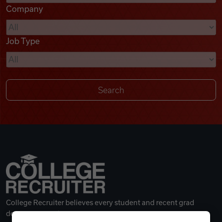
Company
Videos
Job Type
Remote Jobs
College Recruiter believes every student and recent grad
deserves a great career.