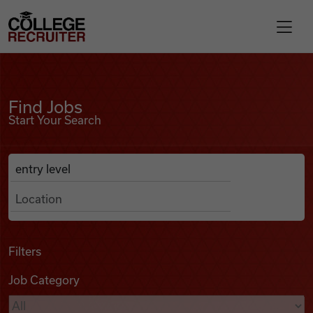
Skip to content
College Recruiter
Find Jobs
For Employers
Find Jobs
Start Your Search
Contact
Anywhere
Search Job Listings
Find Jobs
Articles
Filters
Job Category
Podcasts