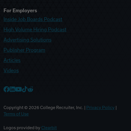
For Employers
Inside Job Boards Podcast
High Volume Hiring Podcast
Advertising Solutions
Publisher Program
Articles
Videos
College Recruiter Facebook
College Recruiter LinkedIn
College Recruiter YouTube
College Recruiter TikTok
College Recruiter Reddit
Copyright ©
2026
College Recruiter, Inc. |
Privacy Policy
|
Terms of Use
Logos provided by
Clearbit