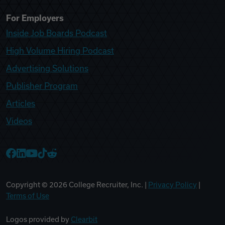
For Employers
Inside Job Boards Podcast
High Volume Hiring Podcast
Advertising Solutions
Publisher Program
Articles
Videos
College Recruiter Facebook
College Recruiter LinkedIn
College Recruiter YouTube
College Recruiter TikTok
College Recruiter Reddit
Copyright ©
2026
College Recruiter, Inc. |
Privacy Policy
|
Terms of Use
Logos provided by
Clearbit