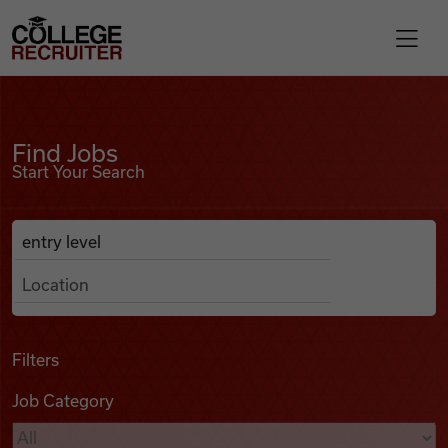
Skip to content
College Recruiter
Find Jobs
For Employers
Find Jobs
Start Your Search
Contact
Anywhere
Search Job Listings
Find Jobs
Articles
Filters
Job Category
Podcasts