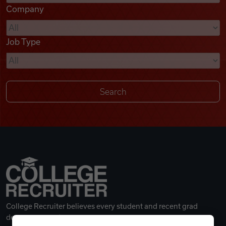
Company
Videos
Job Type
Remote Jobs
College Recruiter believes every student and recent grad
deserves a great career.