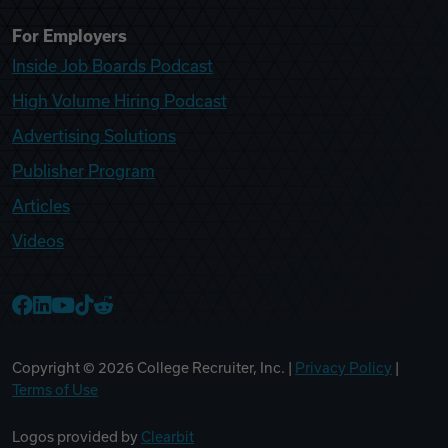
For Employers
Inside Job Boards Podcast
High Volume Hiring Podcast
Advertising Solutions
Publisher Program
Articles
Videos
College Recruiter Facebook
College Recruiter LinkedIn
College Recruiter YouTube
College Recruiter TikTok
College Recruiter Reddit
Copyright ©
2026
College Recruiter, Inc. |
Privacy Policy
|
Terms of Use
Logos provided by
Clearbit