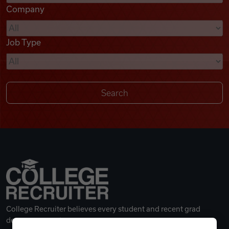
Company
Videos
Job Type
Remote Jobs
College Recruiter believes every student and recent grad
deserves a great career.