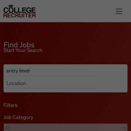
Skip to content
College Recruiter
Find Jobs
For Employers
Find Jobs
Start Your Search
Contact
Anywhere
Search Job Listings
Find Jobs
Articles
Filters
Job Category
Podcasts