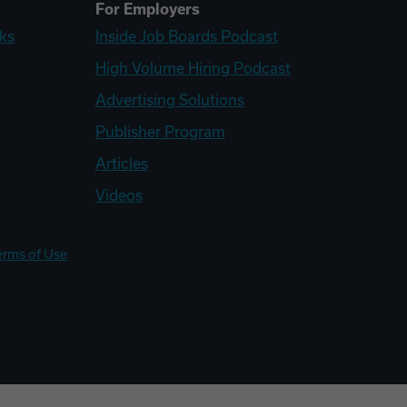
For Employers
ks
Inside Job Boards Podcast
High Volume Hiring Podcast
Advertising Solutions
Publisher Program
Articles
Videos
erms of Use