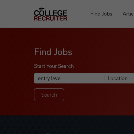
Skip to content
College Recruiter
Find Jobs
Artic
Find Jobs
Find Jobs
Start Your Search
Anywhere
Search Job Listings