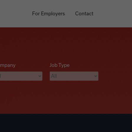
For Employers
Contact
mpany
Job Type