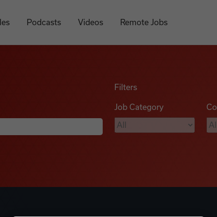
les
Podcasts
Videos
Remote Jobs
Filters
Job Category
Co