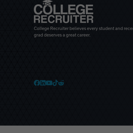
College Recruiter believes every student and rece
grad deserves a great career.
College Recruiter Faceb
College Recruiter Link
College Recruiter Yo
College Recruiter T
College Recruiter 