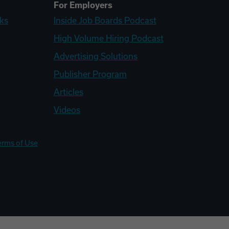
For Employers
ks
Inside Job Boards Podcast
High Volume Hiring Podcast
Advertising Solutions
Publisher Program
Articles
Videos
erms of Use