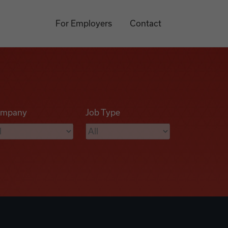
For Employers
Contact
mpany
Job Type