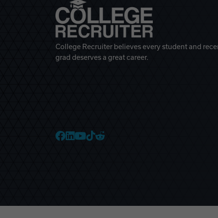
College Recruiter believes every student and rece
grad deserves a great career.
College Recruiter Faceb
College Recruiter Link
College Recruiter Yo
College Recruiter T
College Recruiter 