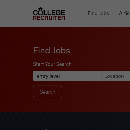
Skip to content
College Recruiter
Find Jobs
Artic
Find Jobs
Find Jobs
Start Your Search
Anywhere
Search Job Listings