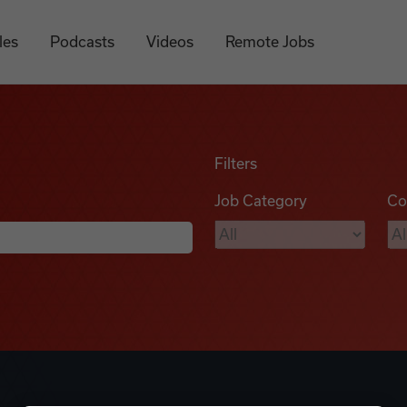
les
Podcasts
Videos
Remote Jobs
Filters
Job Category
Co