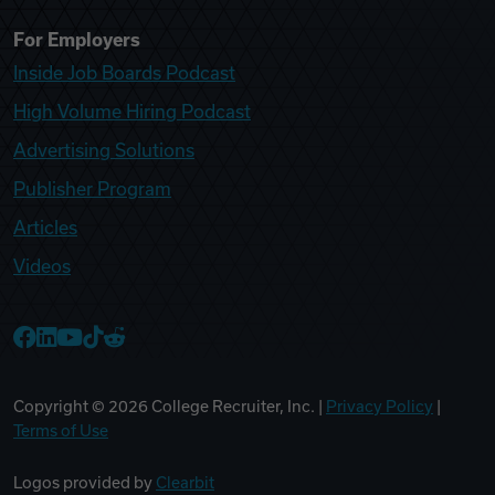
For Employers
Inside Job Boards Podcast
High Volume Hiring Podcast
Advertising Solutions
Publisher Program
Articles
Videos
College Recruiter Facebook
College Recruiter LinkedIn
College Recruiter YouTube
College Recruiter TikTok
College Recruiter Reddit
Copyright ©
2026
College Recruiter, Inc. |
Privacy Policy
|
Terms of Use
Logos provided by
Clearbit