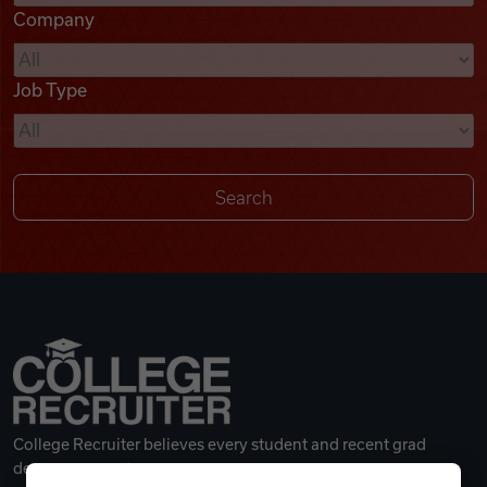
Company
Videos
Job Type
Remote Jobs
College Recruiter believes every student and recent grad
deserves a great career.