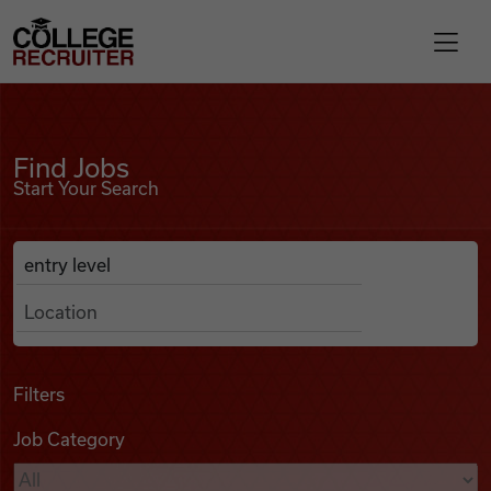
Skip to content
College Recruiter
Find Jobs
For Employers
Find Jobs
Start Your Search
Contact
Anywhere
Search Job Listings
Find Jobs
Articles
Filters
Job Category
Podcasts