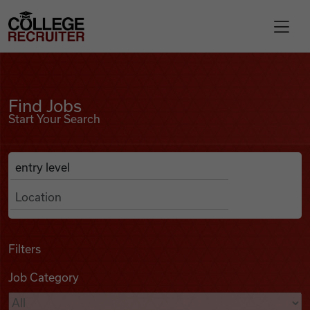
Skip to content
College Recruiter
Find Jobs
For Employers
Find Jobs
Start Your Search
Contact
Anywhere
Search Job Listings
Find Jobs
Articles
Filters
Job Category
Podcasts