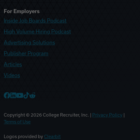
For Employers
Inside Job Boards Podcast
High Volume Hiring Podcast
Advertising Solutions
Publisher Program
Articles
Videos
College Recruiter Facebook
College Recruiter LinkedIn
College Recruiter YouTube
College Recruiter TikTok
College Recruiter Reddit
Copyright ©
2026
College Recruiter, Inc. |
Privacy Policy
|
Terms of Use
Logos provided by
Clearbit