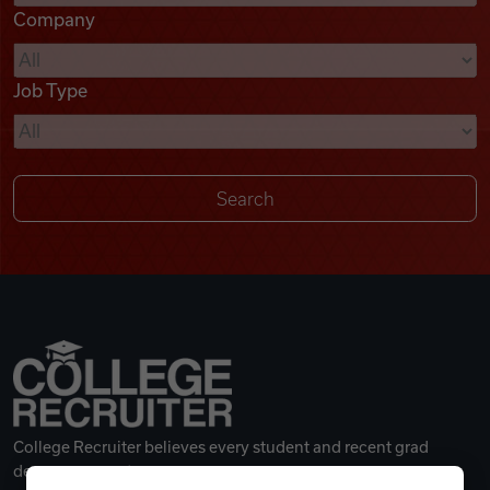
Company
Videos
Job Type
Remote Jobs
College Recruiter believes every student and recent grad
deserves a great career.