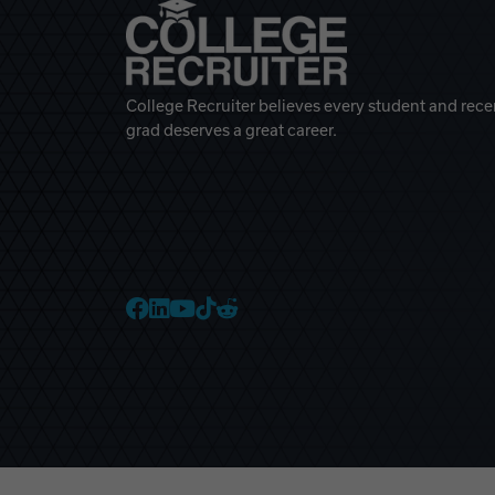
College Recruiter believes every student and rece
grad deserves a great career.
College Recruiter Faceb
College Recruiter Link
College Recruiter Yo
College Recruiter T
College Recruiter 