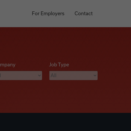
For Employers
Contact
mpany
Job Type