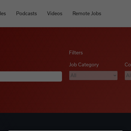
les
Podcasts
Videos
Remote Jobs
Filters
Job Category
Co