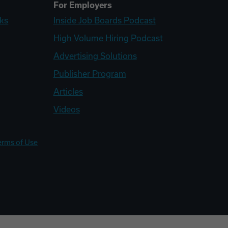
For Employers
ks
Inside Job Boards Podcast
High Volume Hiring Podcast
Advertising Solutions
Publisher Program
Articles
Videos
erms of Use