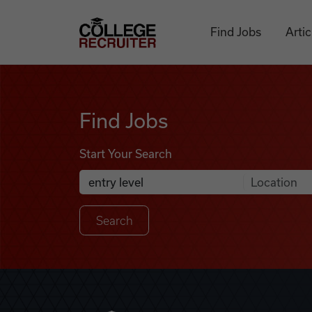
Skip to content
College Recruiter
Find Jobs
Artic
Find Jobs
Find Jobs
Start Your Search
Anywhere
Search Job Listings