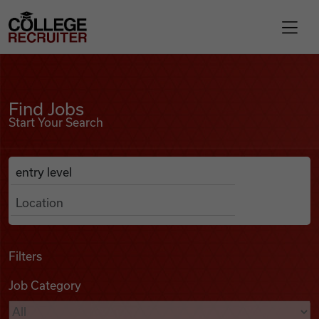
Skip to content
College Recruiter
Find Jobs
For Employers
Find Jobs
Start Your Search
Contact
Anywhere
Search Job Listings
Find Jobs
Articles
Filters
Job Category
Podcasts