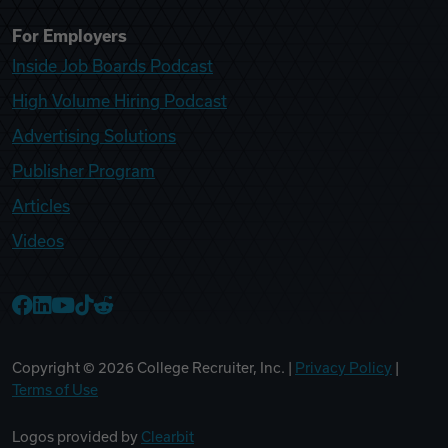
For Employers
Inside Job Boards Podcast
High Volume Hiring Podcast
Advertising Solutions
Publisher Program
Articles
Videos
College Recruiter Facebook
College Recruiter LinkedIn
College Recruiter YouTube
College Recruiter TikTok
College Recruiter Reddit
Copyright ©
2026
College Recruiter, Inc. |
Privacy Policy
|
Terms of Use
Logos provided by
Clearbit