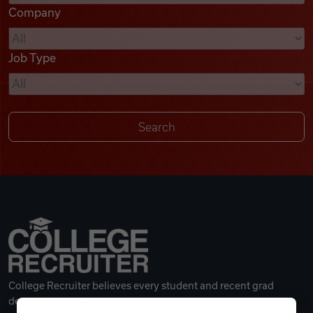
Company
Videos
Job Type
Remote Jobs
College Recruiter believes every student and recent grad
deserves a great career.