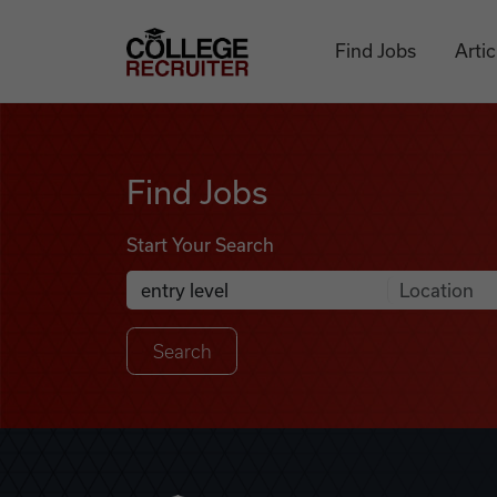
Skip to content
College Recruiter
Find Jobs
Artic
Find Jobs
Find Jobs
Start Your Search
Anywhere
Search Job Listings