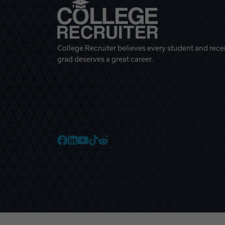
College Recruiter believes every student and rece
grad deserves a great career.
College Recruiter Faceb
College Recruiter Link
College Recruiter Yo
College Recruiter T
College Recruiter 