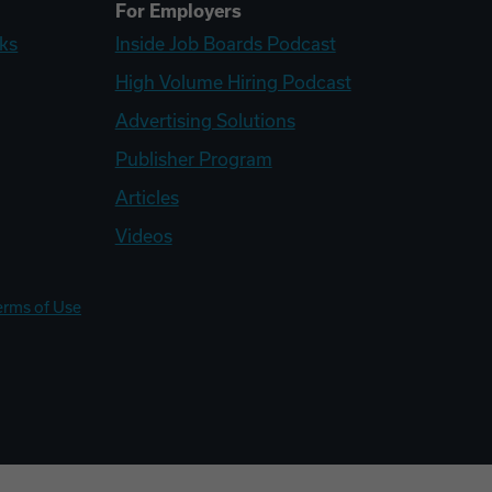
For Employers
ks
Inside Job Boards Podcast
High Volume Hiring Podcast
Advertising Solutions
Publisher Program
Articles
Videos
erms of Use