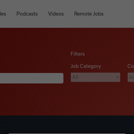
les
Podcasts
Videos
Remote Jobs
Filters
Job Category
Co