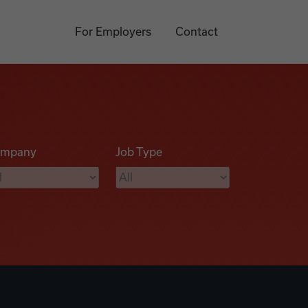
For Employers
Contact
mpany
Job Type