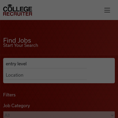
Skip to content
College Recruiter
Find Jobs
For Employers
Find Jobs
Start Your Search
Contact
Anywhere
Search Job Listings
Find Jobs
Articles
Filters
Job Category
Podcasts