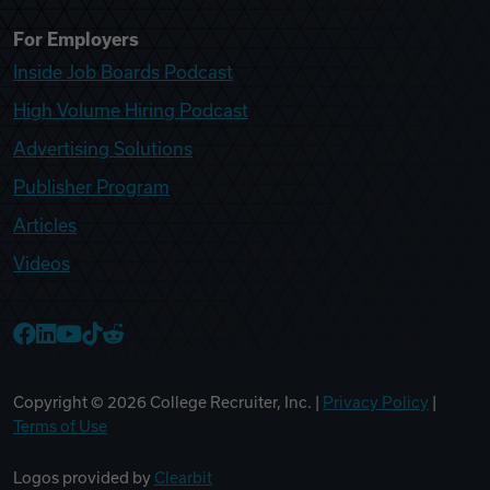
For Employers
Inside Job Boards Podcast
High Volume Hiring Podcast
Advertising Solutions
Publisher Program
Articles
Videos
College Recruiter Facebook
College Recruiter LinkedIn
College Recruiter YouTube
College Recruiter TikTok
College Recruiter Reddit
Copyright ©
2026
College Recruiter, Inc. |
Privacy Policy
|
Terms of Use
Logos provided by
Clearbit