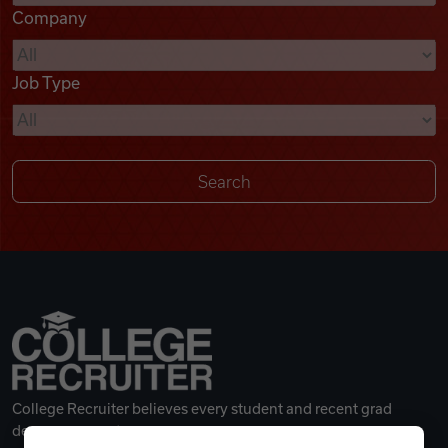
Company
Videos
Job Type
Remote Jobs
College Recruiter believes every student and recent grad
deserves a great career.