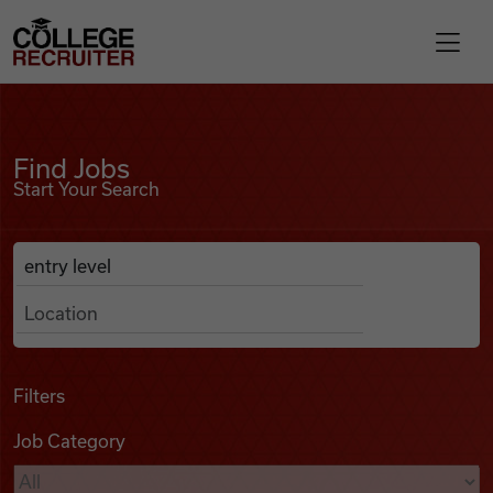
Skip to content
College Recruiter
Find Jobs
For Employers
Find Jobs
Start Your Search
Contact
Anywhere
Search Job Listings
Find Jobs
Articles
Filters
Job Category
Podcasts