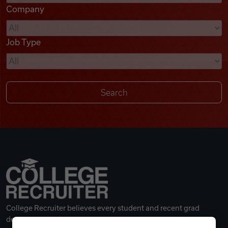
Company
Videos
Job Type
Remote Jobs
College Recruiter believes every student and recent grad
deserves a great career.