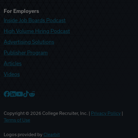
For Employers
Inside Job Boards Podcast
High Volume Hiring Podcast
Advertising Solutions
Publisher Program
Articles
Videos
College Recruiter Facebook
College Recruiter LinkedIn
College Recruiter YouTube
College Recruiter TikTok
College Recruiter Reddit
Copyright ©
2026
College Recruiter, Inc. |
Privacy Policy
|
Terms of Use
Logos provided by
Clearbit