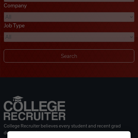
Company
Videos
Job Type
Remote Jobs
College Recruiter believes every student and recent grad
deserves a great career.