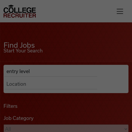
Skip to content
College Recruiter
Find Jobs
For Employers
Find Jobs
Start Your Search
Contact
Anywhere
Search Job Listings
Find Jobs
Articles
Filters
Job Category
Podcasts