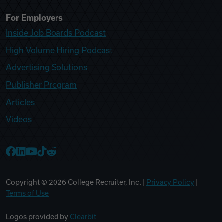
For Employers
Inside Job Boards Podcast
High Volume Hiring Podcast
Advertising Solutions
Publisher Program
Articles
Videos
College Recruiter Facebook
College Recruiter LinkedIn
College Recruiter YouTube
College Recruiter TikTok
College Recruiter Reddit
Copyright ©
2026
College Recruiter, Inc. |
Privacy Policy
|
Terms of Use
Logos provided by
Clearbit