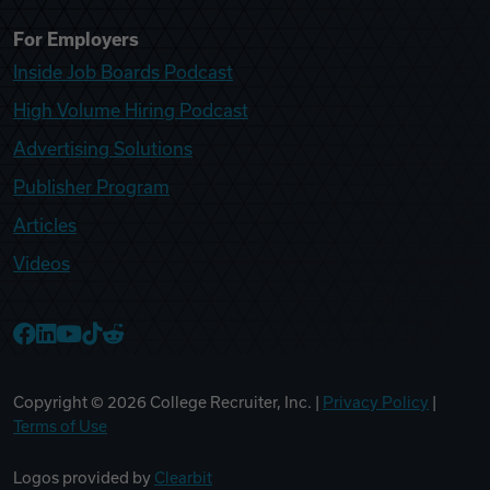
For Employers
Inside Job Boards Podcast
High Volume Hiring Podcast
Advertising Solutions
Publisher Program
Articles
Videos
College Recruiter Facebook
College Recruiter LinkedIn
College Recruiter YouTube
College Recruiter TikTok
College Recruiter Reddit
Copyright ©
2026
College Recruiter, Inc. |
Privacy Policy
|
Terms of Use
Logos provided by
Clearbit