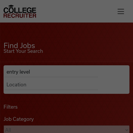
Skip to content
College Recruiter
Find Jobs
For Employers
Find Jobs
Start Your Search
Contact
Anywhere
Search Job Listings
Find Jobs
Articles
Filters
Job Category
Podcasts