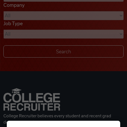
Company
Videos
Job Type
Remote Jobs
College Recruiter believes every student and recent grad
deserves a great career.