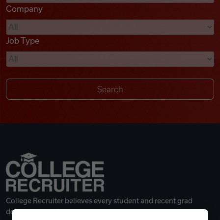
Company
Videos
Job Type
Remote Jobs
College Recruiter believes every student and recent grad
deserves a great career.