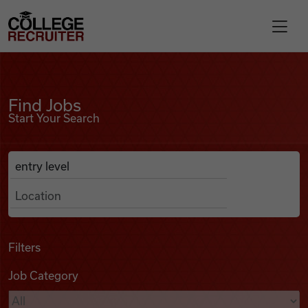
Skip to content
College Recruiter
Find Jobs
For Employers
Find Jobs
Start Your Search
Contact
Anywhere
Search Job Listings
Find Jobs
Articles
Filters
Job Category
Podcasts