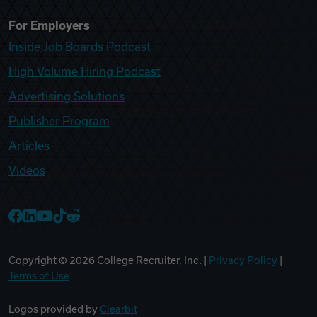
For Employers
Inside Job Boards Podcast
High Volume Hiring Podcast
Advertising Solutions
Publisher Program
Articles
Videos
College Recruiter Facebook
College Recruiter LinkedIn
College Recruiter YouTube
College Recruiter TikTok
College Recruiter Reddit
Copyright ©
2026
College Recruiter, Inc. |
Privacy Policy
|
Terms of Use
Logos provided by
Clearbit