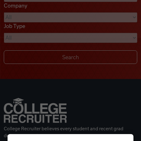
Company
Videos
Job Type
Remote Jobs
College Recruiter believes every student and recent grad
deserves a great career.