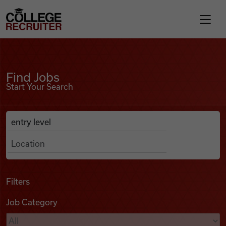
Skip to content
College Recruiter
Find Jobs
For Employers
Find Jobs
Start Your Search
Contact
Anywhere
Search Job Listings
Find Jobs
Articles
Filters
Job Category
Podcasts