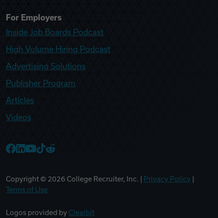
For Employers
Inside Job Boards Podcast
High Volume Hiring Podcast
Advertising Solutions
Publisher Program
Articles
Videos
College Recruiter Facebook
College Recruiter LinkedIn
College Recruiter YouTube
College Recruiter TikTok
College Recruiter Reddit
Copyright ©
2026
College Recruiter, Inc. |
Privacy Policy
|
Terms of Use
Logos provided by
Clearbit