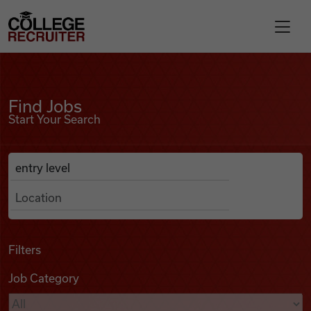
Skip to content
College Recruiter
Find Jobs
For Employers
Find Jobs
Start Your Search
Contact
Anywhere
Search Job Listings
Find Jobs
Articles
Filters
Job Category
Podcasts