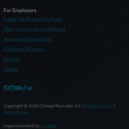
For Employers
Inside Job Boards Podcast
High Volume Hiring Podcast
Advertising Solutions
Publisher Program
Articles
Videos
College Recruiter Facebook
College Recruiter LinkedIn
College Recruiter YouTube
College Recruiter TikTok
College Recruiter Reddit
Copyright ©
2026
College Recruiter, Inc. |
Privacy Policy
|
Terms of Use
Logos provided by
Clearbit