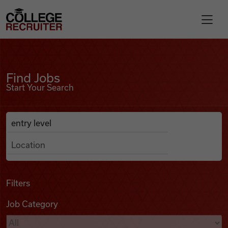
Skip to content
College Recruiter
Find Jobs
For Employers
Find Jobs
Start Your Search
Contact
Anywhere
Search Job Listings
Find Jobs
Articles
Filters
Job Category
Podcasts