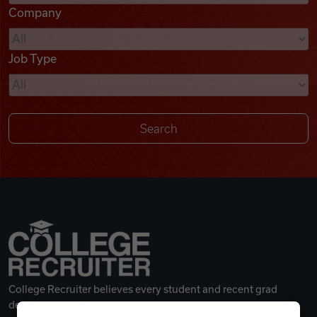
Company
Videos
Job Type
Remote Jobs
College Recruiter believes every student and recent grad
deserves a great career.