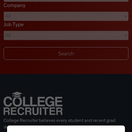
Company
Videos
Job Type
Remote Jobs
College Recruiter believes every student and recent grad
deserves a great career.