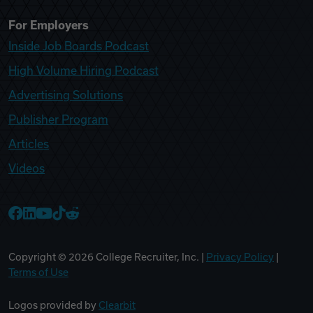
For Employers
Inside Job Boards Podcast
High Volume Hiring Podcast
Advertising Solutions
Publisher Program
Articles
Videos
College Recruiter Facebook
College Recruiter LinkedIn
College Recruiter YouTube
College Recruiter TikTok
College Recruiter Reddit
Copyright ©
2026
College Recruiter, Inc. |
Privacy Policy
|
Terms of Use
Logos provided by
Clearbit