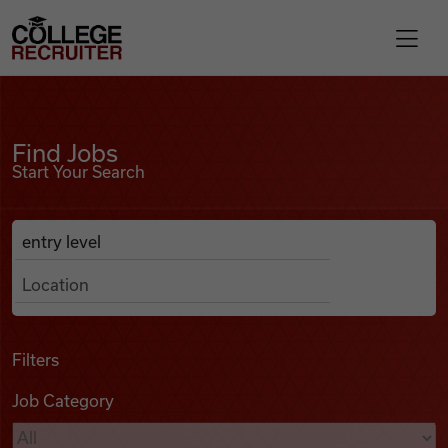
Skip to content
College Recruiter
Find Jobs
For Employers
Find Jobs
Start Your Search
Contact
Anywhere
Search Job Listings
Find Jobs
Articles
Filters
Job Category
Podcasts