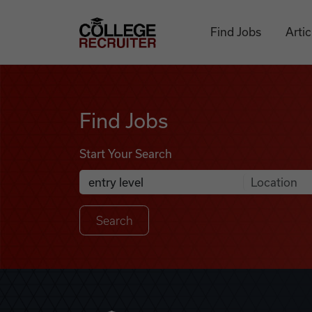
Skip to content
College Recruiter
Find Jobs
Artic
Find Jobs
Find Jobs
Start Your Search
Anywhere
Search Job Listings