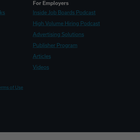
For Employers
ks
Inside Job Boards Podcast
High Volume Hiring Podcast
Advertising Solutions
Publisher Program
Articles
Videos
erms of Use