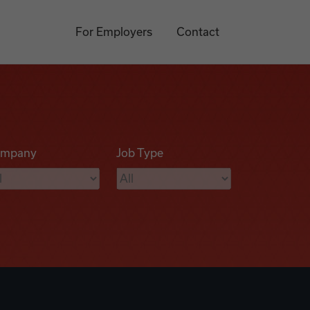
For Employers
Contact
mpany
Job Type