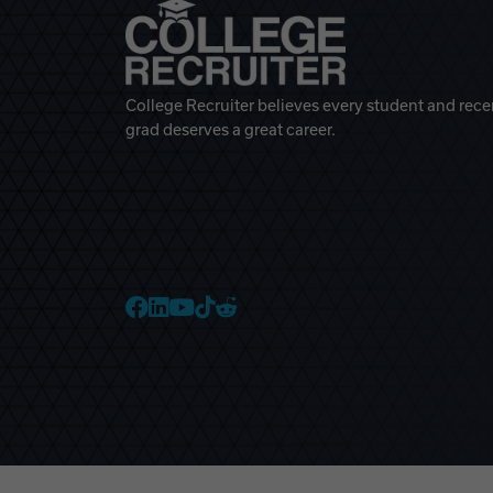
College Recruiter believes every student and rece
grad deserves a great career.
College Recruiter Faceb
College Recruiter Link
College Recruiter Yo
College Recruiter T
College Recruiter 