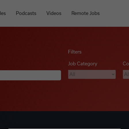
les
Podcasts
Videos
Remote Jobs
Filters
Job Category
Co