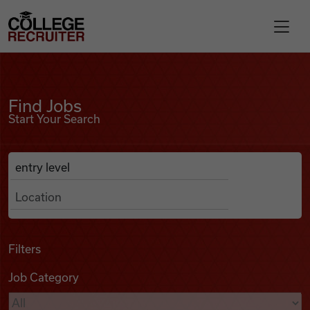
Skip to content
College Recruiter
Find Jobs
For Employers
Find Jobs
Start Your Search
Contact
Anywhere
Search Job Listings
Find Jobs
Articles
Filters
Job Category
Podcasts