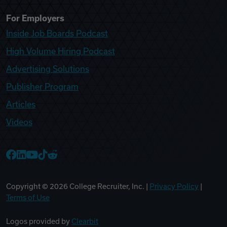
For Employers
Inside Job Boards Podcast
High Volume Hiring Podcast
Advertising Solutions
Publisher Program
Articles
Videos
College Recruiter Facebook
College Recruiter LinkedIn
College Recruiter YouTube
College Recruiter TikTok
College Recruiter Reddit
Copyright ©
2026
College Recruiter, Inc. |
Privacy Policy
|
Terms of Use
Logos provided by
Clearbit