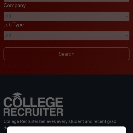
Company
Videos
Job Type
Remote Jobs
College Recruiter believes every student and recent grad
deserves a great career.