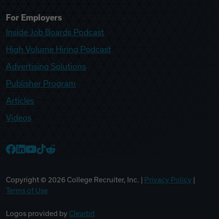
For Employers
Inside Job Boards Podcast
High Volume Hiring Podcast
Advertising Solutions
Publisher Program
Articles
Videos
College Recruiter Facebook
College Recruiter LinkedIn
College Recruiter YouTube
College Recruiter TikTok
College Recruiter Reddit
Copyright ©
2026
College Recruiter, Inc. |
Privacy Policy
|
Terms of Use
Logos provided by
Clearbit