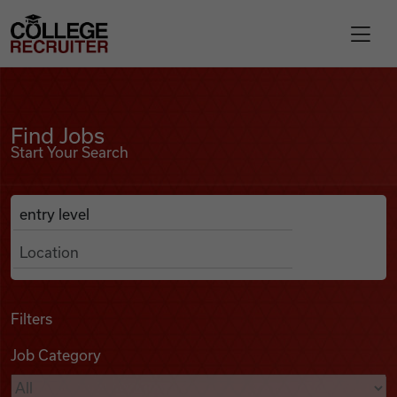
Skip to content
College Recruiter
Find Jobs
For Employers
Find Jobs
Start Your Search
Contact
Anywhere
Search Job Listings
Find Jobs
Articles
Filters
Job Category
Podcasts