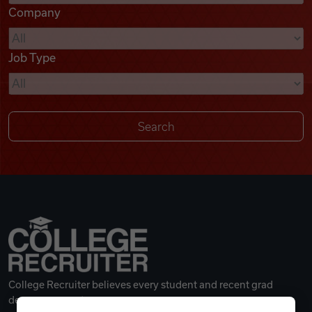
Company
Videos
Job Type
Remote Jobs
College Recruiter believes every student and recent grad
deserves a great career.