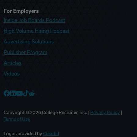
For Employers
Inside Job Boards Podcast
High Volume Hiring Podcast
Advertising Solutions
Publisher Program
Articles
Videos
College Recruiter Facebook
College Recruiter LinkedIn
College Recruiter YouTube
College Recruiter TikTok
College Recruiter Reddit
Copyright ©
2026
College Recruiter, Inc. |
Privacy Policy
|
Terms of Use
Logos provided by
Clearbit