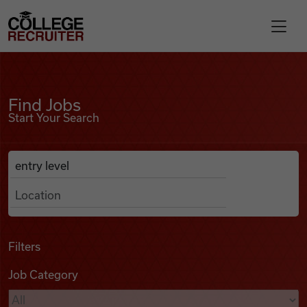
Skip to content
College Recruiter
Find Jobs
For Employers
Find Jobs
Start Your Search
Contact
Anywhere
Search Job Listings
Find Jobs
Articles
Filters
Job Category
Podcasts