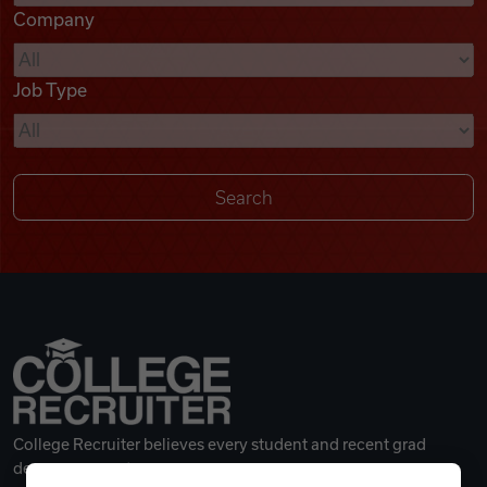
Company
Videos
Job Type
Remote Jobs
College Recruiter believes every student and recent grad
deserves a great career.