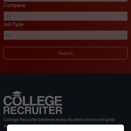
Company
Videos
Job Type
Remote Jobs
College Recruiter believes every student and recent grad
deserves a great career.