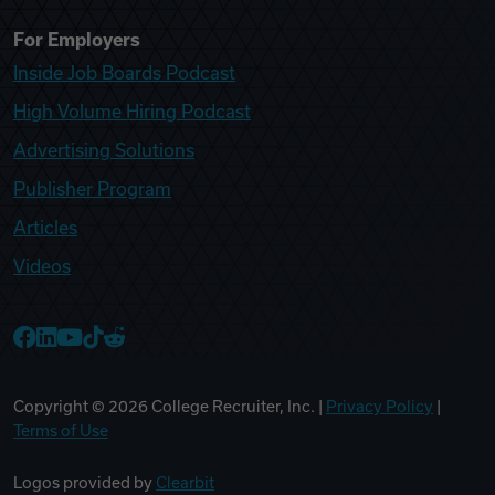
For Employers
Inside Job Boards Podcast
High Volume Hiring Podcast
Advertising Solutions
Publisher Program
Articles
Videos
College Recruiter Facebook
College Recruiter LinkedIn
College Recruiter YouTube
College Recruiter TikTok
College Recruiter Reddit
Copyright ©
2026
College Recruiter, Inc. |
Privacy Policy
|
Terms of Use
Logos provided by
Clearbit