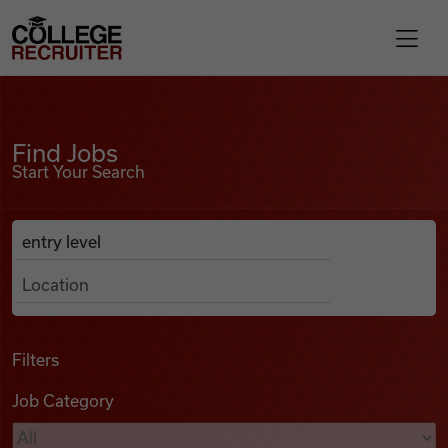
Skip to content
College Recruiter
Find Jobs
For Employers
Find Jobs
Start Your Search
Contact
Anywhere
Search Job Listings
Find Jobs
Articles
Filters
Job Category
Podcasts