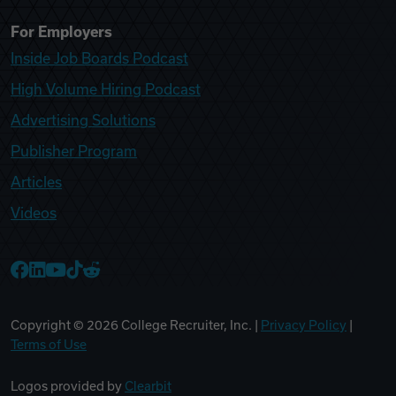
For Employers
Inside Job Boards Podcast
High Volume Hiring Podcast
Advertising Solutions
Publisher Program
Articles
Videos
College Recruiter Facebook
College Recruiter LinkedIn
College Recruiter YouTube
College Recruiter TikTok
College Recruiter Reddit
Copyright ©
2026
College Recruiter, Inc. |
Privacy Policy
|
Terms of Use
Logos provided by
Clearbit