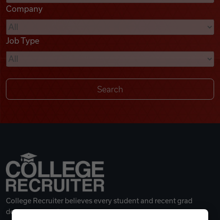
Company
Videos
Job Type
Remote Jobs
College Recruiter believes every student and recent grad
deserves a great career.