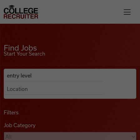
Skip to content
College Recruiter
Find Jobs
For Employers
Find Jobs
Start Your Search
Contact
Anywhere
Search Job Listings
Find Jobs
Articles
Filters
Job Category
Podcasts