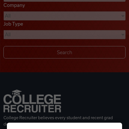
Company
Videos
Job Type
Remote Jobs
College Recruiter believes every student and recent grad
deserves a great career.