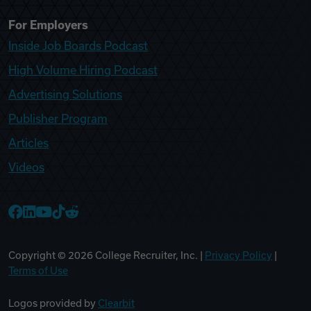
For Employers
Inside Job Boards Podcast
High Volume Hiring Podcast
Advertising Solutions
Publisher Program
Articles
Videos
College Recruiter Facebook
College Recruiter LinkedIn
College Recruiter YouTube
College Recruiter TikTok
College Recruiter Reddit
Copyright ©
2026
College Recruiter, Inc. |
Privacy Policy
|
Terms of Use
Logos provided by
Clearbit