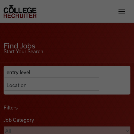
Skip to content
College Recruiter
Find Jobs
For Employers
Find Jobs
Start Your Search
Contact
Anywhere
Search Job Listings
Find Jobs
Articles
Filters
Job Category
Podcasts