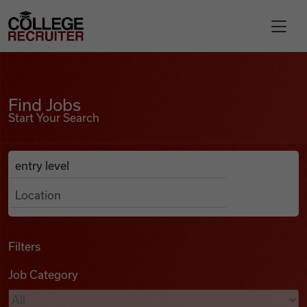
Skip to content
College Recruiter
Find Jobs
For Employers
Find Jobs
Start Your Search
Contact
Anywhere
Search Job Listings
Find Jobs
Articles
Filters
Job Category
Podcasts