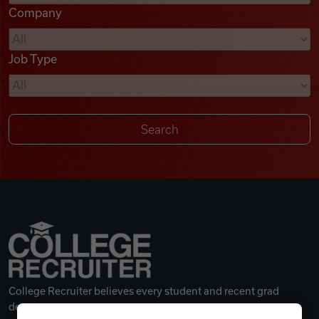
Company
Videos
Job Type
Remote Jobs
College Recruiter believes every student and recent grad
deserves a great career.