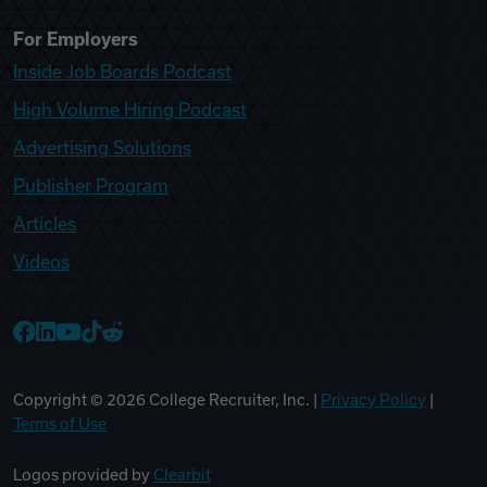
For Employers
Inside Job Boards Podcast
High Volume Hiring Podcast
Advertising Solutions
Publisher Program
Articles
Videos
College Recruiter Facebook
College Recruiter LinkedIn
College Recruiter YouTube
College Recruiter TikTok
College Recruiter Reddit
Copyright ©
2026
College Recruiter, Inc. |
Privacy Policy
|
Terms of Use
Logos provided by
Clearbit