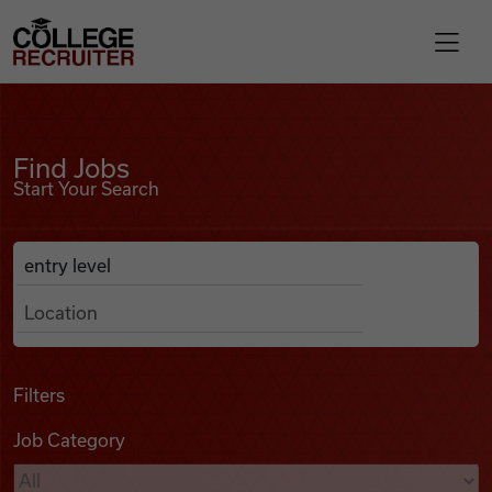
Skip to content
College Recruiter
Find Jobs
For Employers
Find Jobs
Start Your Search
Contact
Anywhere
Search Job Listings
Find Jobs
Articles
Filters
Job Category
Podcasts