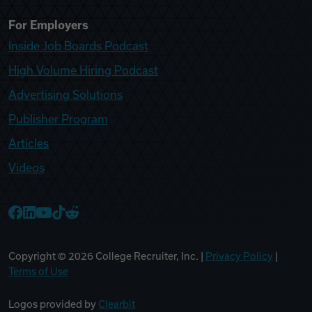
For Employers
Inside Job Boards Podcast
High Volume Hiring Podcast
Advertising Solutions
Publisher Program
Articles
Videos
College Recruiter Facebook
College Recruiter LinkedIn
College Recruiter YouTube
College Recruiter TikTok
College Recruiter Reddit
Copyright ©
2026
College Recruiter, Inc. |
Privacy Policy
|
Terms of Use
Logos provided by
Clearbit