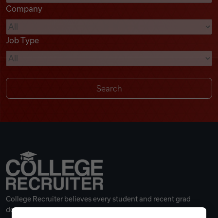
Company
Videos
Job Type
Remote Jobs
College Recruiter believes every student and recent grad
deserves a great career.