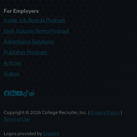
For Employers
Inside Job Boards Podcast
High Volume Hiring Podcast
Advertising Solutions
Publisher Program
Articles
Videos
College Recruiter Facebook
College Recruiter LinkedIn
College Recruiter YouTube
College Recruiter TikTok
College Recruiter Reddit
Copyright ©
2026
College Recruiter, Inc. |
Privacy Policy
|
Terms of Use
Logos provided by
Clearbit