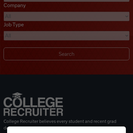
Company
Videos
Job Type
Remote Jobs
College Recruiter believes every student and recent grad
deserves a great career.