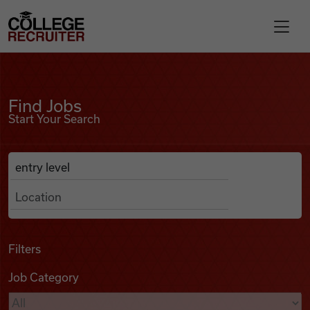
Skip to content
College Recruiter
Find Jobs
For Employers
Find Jobs
Start Your Search
Contact
Anywhere
Search Job Listings
Find Jobs
Articles
Filters
Job Category
Podcasts