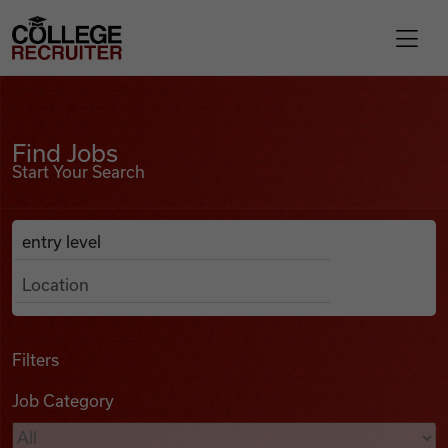
Skip to content
College Recruiter
Find Jobs
For Employers
Find Jobs
Start Your Search
Contact
Anywhere
Search Job Listings
Find Jobs
Articles
Filters
Job Category
Podcasts