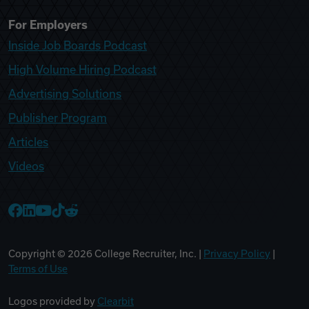
For Employers
Inside Job Boards Podcast
High Volume Hiring Podcast
Advertising Solutions
Publisher Program
Articles
Videos
College Recruiter Facebook
College Recruiter LinkedIn
College Recruiter YouTube
College Recruiter TikTok
College Recruiter Reddit
Copyright ©
2026
College Recruiter, Inc. |
Privacy Policy
|
Terms of Use
Logos provided by
Clearbit