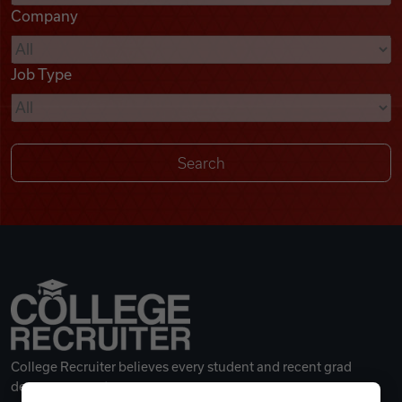
Company
Videos
Job Type
Remote Jobs
College Recruiter believes every student and recent grad
deserves a great career.