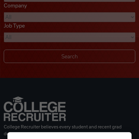
Company
Videos
Job Type
Remote Jobs
College Recruiter believes every student and recent grad
deserves a great career.