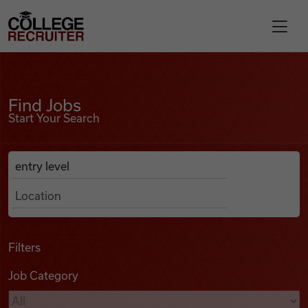
Skip to content
College Recruiter
Find Jobs
For Employers
Find Jobs
Start Your Search
Contact
Anywhere
Search Job Listings
Find Jobs
Articles
Filters
Job Category
Podcasts