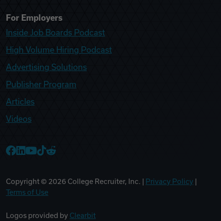
For Employers
Inside Job Boards Podcast
High Volume Hiring Podcast
Advertising Solutions
Publisher Program
Articles
Videos
College Recruiter Facebook
College Recruiter LinkedIn
College Recruiter YouTube
College Recruiter TikTok
College Recruiter Reddit
Copyright ©
2026
College Recruiter, Inc. |
Privacy Policy
|
Terms of Use
Logos provided by
Clearbit