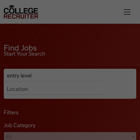
Skip to content
College Recruiter
Find Jobs
For Employers
Find Jobs
Start Your Search
Contact
Anywhere
Search Job Listings
Find Jobs
Articles
Filters
Job Category
Podcasts