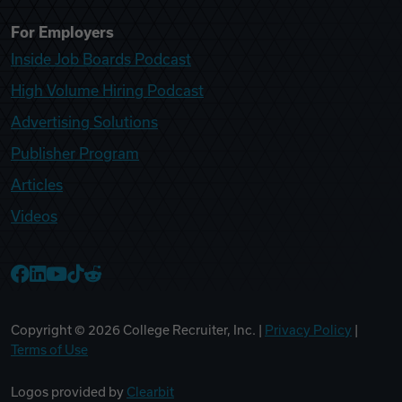
For Employers
Inside Job Boards Podcast
High Volume Hiring Podcast
Advertising Solutions
Publisher Program
Articles
Videos
College Recruiter Facebook
College Recruiter LinkedIn
College Recruiter YouTube
College Recruiter TikTok
College Recruiter Reddit
Copyright ©
2026
College Recruiter, Inc. |
Privacy Policy
|
Terms of Use
Logos provided by
Clearbit