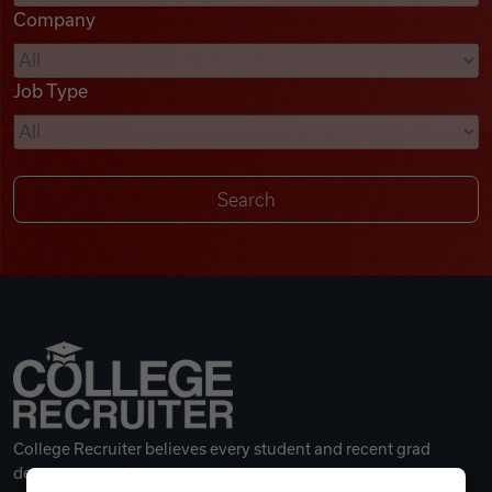
Company
Videos
Job Type
Remote Jobs
College Recruiter believes every student and recent grad
deserves a great career.