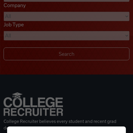
Company
Videos
Job Type
Remote Jobs
College Recruiter believes every student and recent grad
deserves a great career.