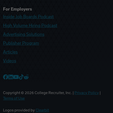
For Employers
Inside Job Boards Podcast
High Volume Hiring Podcast
Advertising Solutions
Publisher Program
Articles
Videos
College Recruiter Facebook
College Recruiter LinkedIn
College Recruiter YouTube
College Recruiter TikTok
College Recruiter Reddit
Copyright ©
2026
College Recruiter, Inc. |
Privacy Policy
|
Terms of Use
Logos provided by
Clearbit