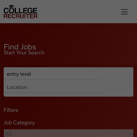
Skip to content
College Recruiter
Find Jobs
For Employers
Find Jobs
Start Your Search
Contact
Anywhere
Search Job Listings
Find Jobs
Articles
Filters
Job Category
Podcasts