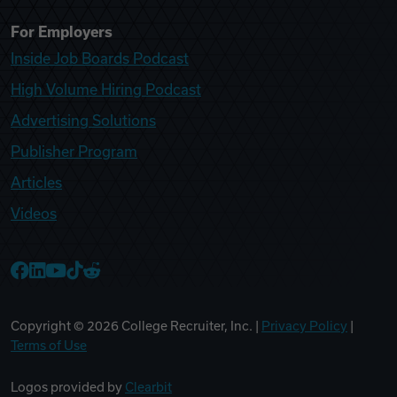
For Employers
Inside Job Boards Podcast
High Volume Hiring Podcast
Advertising Solutions
Publisher Program
Articles
Videos
College Recruiter Facebook
College Recruiter LinkedIn
College Recruiter YouTube
College Recruiter TikTok
College Recruiter Reddit
Copyright ©
2026
College Recruiter, Inc. |
Privacy Policy
|
Terms of Use
Logos provided by
Clearbit