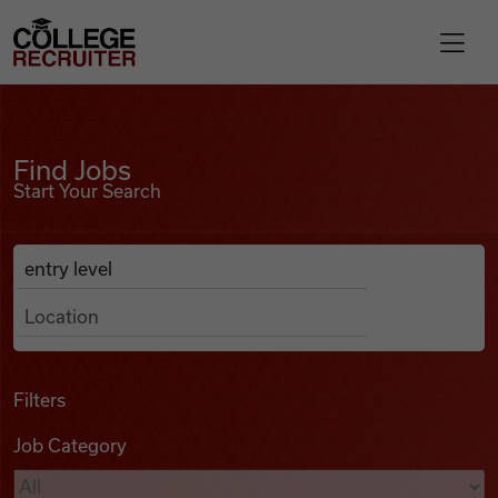
Skip to content
College Recruiter
Find Jobs
For Employers
Find Jobs
Start Your Search
Contact
Anywhere
Search Job Listings
Find Jobs
Articles
Filters
Job Category
Podcasts