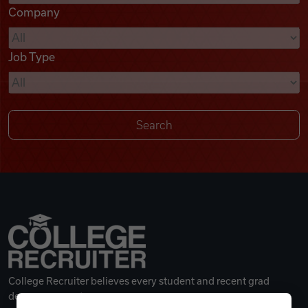
Company
Videos
Job Type
Remote Jobs
College Recruiter believes every student and recent grad
deserves a great career.