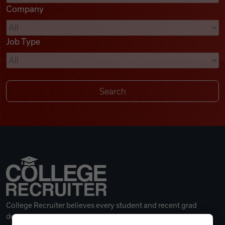
Company
Videos
Job Type
Remote Jobs
College Recruiter believes every student and recent grad
deserves a great career.