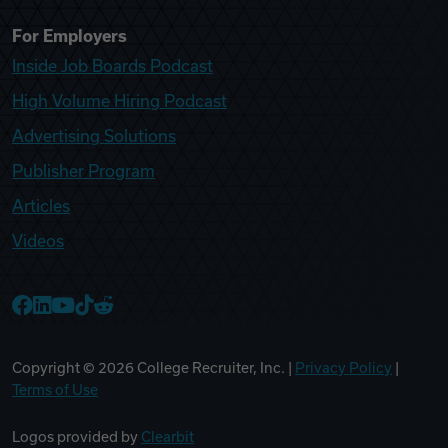
For Employers
Inside Job Boards Podcast
High Volume Hiring Podcast
Advertising Solutions
Publisher Program
Articles
Videos
College Recruiter Facebook
College Recruiter LinkedIn
College Recruiter YouTube
College Recruiter TikTok
College Recruiter Reddit
Copyright ©
2026
College Recruiter, Inc. |
Privacy Policy
|
Terms of Use
Logos provided by
Clearbit