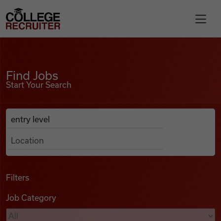
Skip to content
College Recruiter
Find Jobs
For Employers
Find Jobs
Start Your Search
Contact
Anywhere
Search Job Listings
Find Jobs
Articles
Filters
Job Category
Podcasts