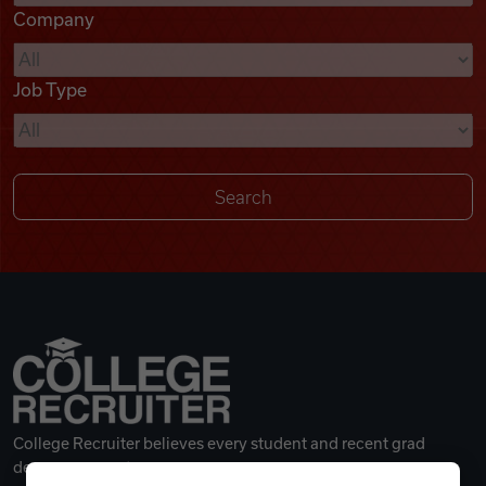
Company
Videos
Job Type
Remote Jobs
College Recruiter believes every student and recent grad
deserves a great career.