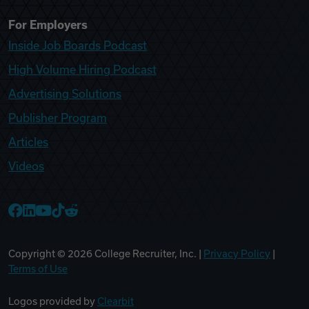
For Employers
Inside Job Boards Podcast
High Volume Hiring Podcast
Advertising Solutions
Publisher Program
Articles
Videos
College Recruiter Facebook
College Recruiter LinkedIn
College Recruiter YouTube
College Recruiter TikTok
College Recruiter Reddit
Copyright ©
2026
College Recruiter, Inc. |
Privacy Policy
|
Terms of Use
Logos provided by
Clearbit