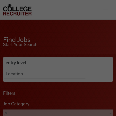
Skip to content
College Recruiter
Find Jobs
For Employers
Find Jobs
Start Your Search
Contact
Anywhere
Search Job Listings
Find Jobs
Articles
Filters
Job Category
Podcasts