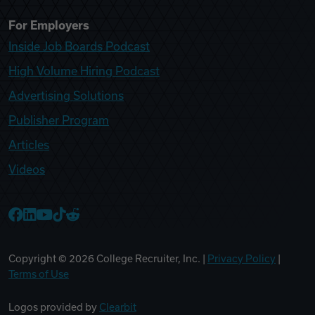
For Employers
Inside Job Boards Podcast
High Volume Hiring Podcast
Advertising Solutions
Publisher Program
Articles
Videos
College Recruiter Facebook
College Recruiter LinkedIn
College Recruiter YouTube
College Recruiter TikTok
College Recruiter Reddit
Copyright ©
2026
College Recruiter, Inc. |
Privacy Policy
|
Terms of Use
Logos provided by
Clearbit