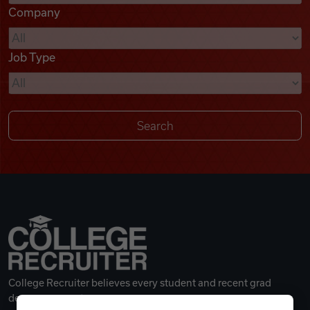
Company
Videos
Job Type
Remote Jobs
College Recruiter believes every student and recent grad
deserves a great career.