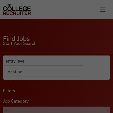
Skip to content
College Recruiter
Find Jobs
For Employers
Find Jobs
Start Your Search
Contact
Anywhere
Search Job Listings
Find Jobs
Articles
Filters
Job Category
Podcasts