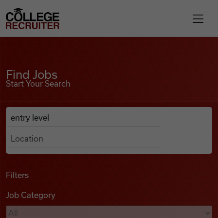
Skip to content
College Recruiter
Find Jobs
For Employers
Find Jobs
Start Your Search
Contact
Anywhere
Search Job Listings
Find Jobs
Articles
Filters
Job Category
Podcasts