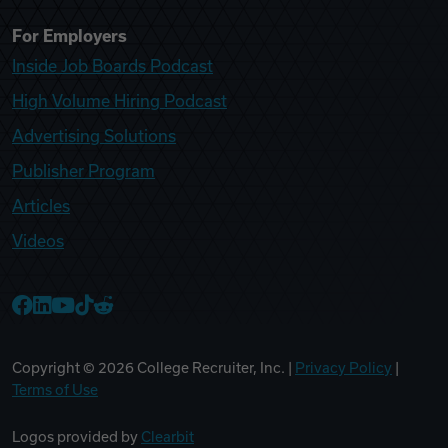
For Employers
Inside Job Boards Podcast
High Volume Hiring Podcast
Advertising Solutions
Publisher Program
Articles
Videos
College Recruiter Facebook
College Recruiter LinkedIn
College Recruiter YouTube
College Recruiter TikTok
College Recruiter Reddit
Copyright ©
2026
College Recruiter, Inc. |
Privacy Policy
|
Terms of Use
Logos provided by
Clearbit