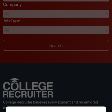
Company
Videos
Job Type
Remote Jobs
College Recruiter believes every student and recent grad
deserves a great career.