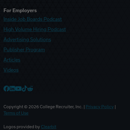
For Employers
Inside Job Boards Podcast
High Volume Hiring Podcast
Advertising Solutions
Publisher Program
Articles
Videos
College Recruiter Facebook
College Recruiter LinkedIn
College Recruiter YouTube
College Recruiter TikTok
College Recruiter Reddit
Copyright ©
2026
College Recruiter, Inc. |
Privacy Policy
|
Terms of Use
Logos provided by
Clearbit