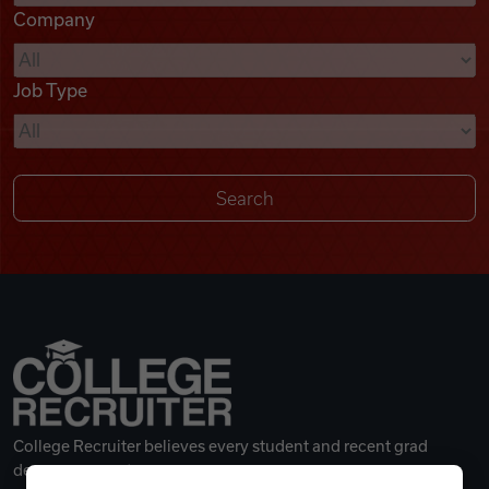
Company
Videos
Job Type
Remote Jobs
College Recruiter believes every student and recent grad
deserves a great career.