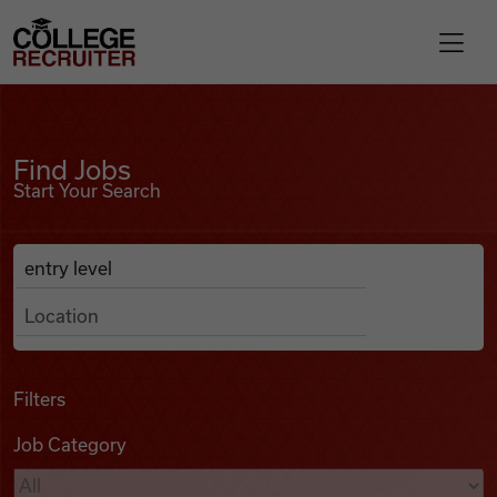
Skip to content
College Recruiter
Find Jobs
For Employers
Find Jobs
Start Your Search
Contact
Anywhere
Search Job Listings
Find Jobs
Articles
Filters
Job Category
Podcasts