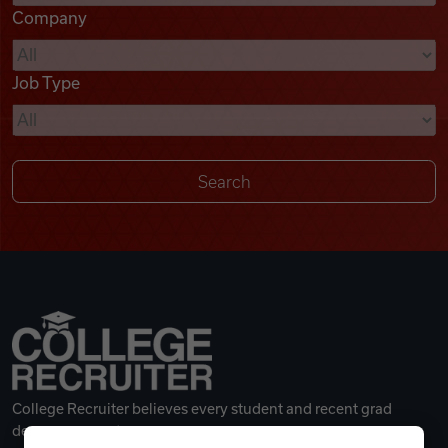
Company
Videos
Job Type
Remote Jobs
College Recruiter believes every student and recent grad
deserves a great career.