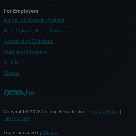
For Employers
Inside Job Boards Podcast
High Volume Hiring Podcast
Advertising Solutions
Publisher Program
Articles
Videos
College Recruiter Facebook
College Recruiter LinkedIn
College Recruiter YouTube
College Recruiter TikTok
College Recruiter Reddit
Copyright ©
2026
College Recruiter, Inc. |
Privacy Policy
|
Terms of Use
Logos provided by
Clearbit