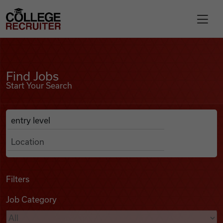
Skip to content
College Recruiter
Find Jobs
For Employers
Find Jobs
Start Your Search
Contact
Anywhere
Search Job Listings
Find Jobs
Articles
Filters
Job Category
Podcasts