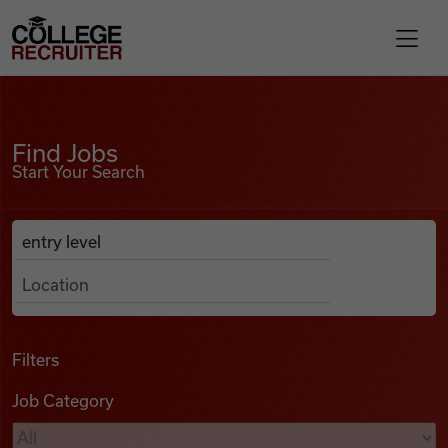
Skip to content
College Recruiter
Find Jobs
For Employers
Find Jobs
Start Your Search
Contact
Anywhere
Search Job Listings
Find Jobs
Articles
Filters
Job Category
Podcasts