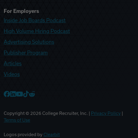
For Employers
Inside Job Boards Podcast
High Volume Hiring Podcast
Advertising Solutions
Publisher Program
Articles
Videos
College Recruiter Facebook
College Recruiter LinkedIn
College Recruiter YouTube
College Recruiter TikTok
College Recruiter Reddit
Copyright ©
2026
College Recruiter, Inc. |
Privacy Policy
|
Terms of Use
Logos provided by
Clearbit