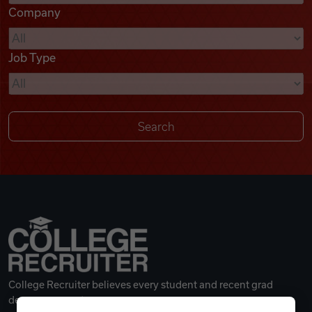
Company
Videos
Job Type
Remote Jobs
College Recruiter believes every student and recent grad
deserves a great career.