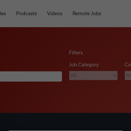
les
Podcasts
Videos
Remote Jobs
Filters
Job Category
Co