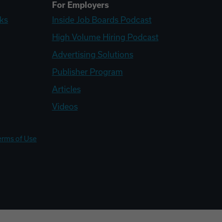
For Employers
ks
Inside Job Boards Podcast
High Volume Hiring Podcast
Advertising Solutions
Publisher Program
Articles
Videos
erms of Use