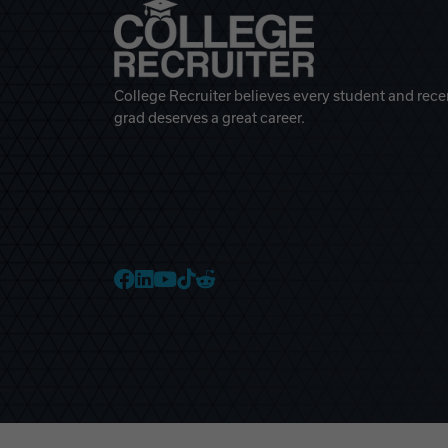
College Recruiter believes every student and rece
grad deserves a great career.
College Recruiter Faceb
College Recruiter Link
College Recruiter Yo
College Recruiter T
College Recruiter 