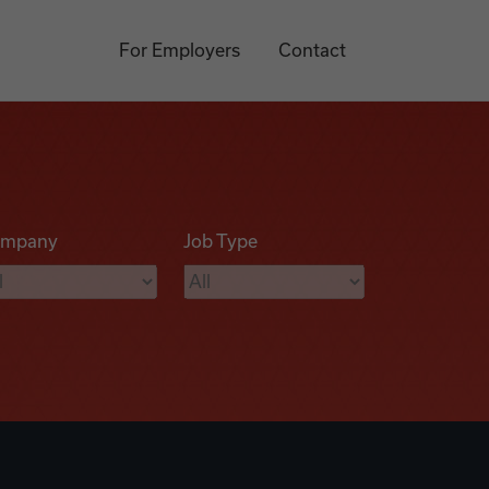
For Employers
Contact
mpany
Job Type