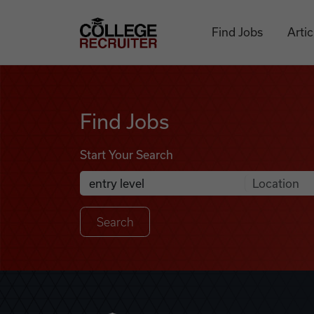
Skip to content
College Recruiter
Find Jobs
Artic
Find Jobs
Find Jobs
Start Your Search
Anywhere
Search Job Listings