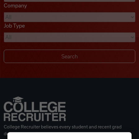
Company
Videos
Job Type
Remote Jobs
College Recruiter believes every student and recent grad
deserves a great career.