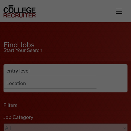
Skip to content
College Recruiter
Find Jobs
For Employers
Find Jobs
Start Your Search
Contact
Anywhere
Search Job Listings
Find Jobs
Articles
Filters
Job Category
Podcasts