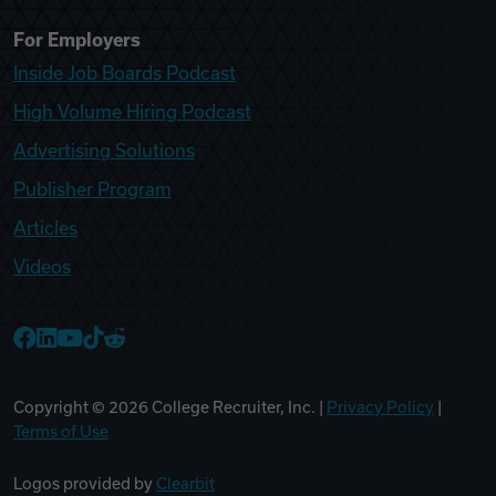
For Employers
Inside Job Boards Podcast
High Volume Hiring Podcast
Advertising Solutions
Publisher Program
Articles
Videos
College Recruiter Facebook
College Recruiter LinkedIn
College Recruiter YouTube
College Recruiter TikTok
College Recruiter Reddit
Copyright ©
2026
College Recruiter, Inc. |
Privacy Policy
|
Terms of Use
Logos provided by
Clearbit