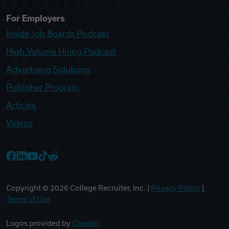
For Employers
Inside Job Boards Podcast
High Volume Hiring Podcast
Advertising Solutions
Publisher Program
Articles
Videos
College Recruiter Facebook
College Recruiter LinkedIn
College Recruiter YouTube
College Recruiter TikTok
College Recruiter Reddit
Copyright ©
2026
College Recruiter, Inc. |
Privacy Policy
|
Terms of Use
Logos provided by
Clearbit