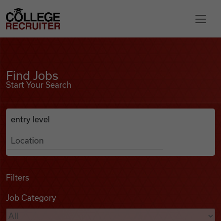
Skip to content
College Recruiter
Find Jobs
For Employers
Find Jobs
Start Your Search
Contact
Anywhere
Search Job Listings
Find Jobs
Articles
Filters
Job Category
Podcasts