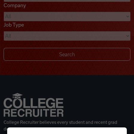
Company
Videos
Job Type
Remote Jobs
College Recruiter believes every student and recent grad
deserves a great career.